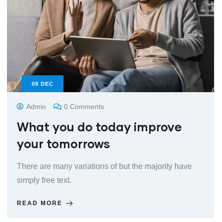
08
DEC
Admin
0 Comments
What you do today improve
your tomorrows
There are many variations of but the majority have
simply free text.
READ MORE