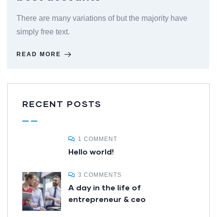
There are many variations of but the majority have
simply free text.
READ MORE
RECENT POSTS
1 COMMENT
Hello world!
3 COMMENTS
A day in the life of
entrepreneur & ceo