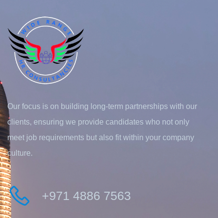
Our focus is on building long-term partnerships with our
clients, ensuring we provide candidates who not only
meet job requirements but also fit within your company
culture.
+971 4886 7563