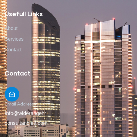
Usefull Links
About
Services
Contact
Contact
Email Address
Info@widerangehr
consultancies.com