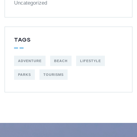
Uncategorized
TAGS
ADVENTURE
BEACH
LIFESTYLE
PARKS
TOURISMS