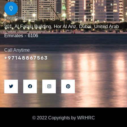
Locations
201, Al Falasi Building, Hor Al Anz, Dubai, United Arab
Emirates - 6106
Call Anytime
+97148867563
© 2022 Copyrights by WRHRC