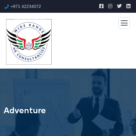
+971 42234072
Adventure