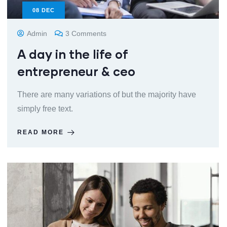
08
DEC
Admin
3 Comments
A day in the life of
entrepreneur & ceo
There are many variations of but the majority have
simply free text.
READ MORE