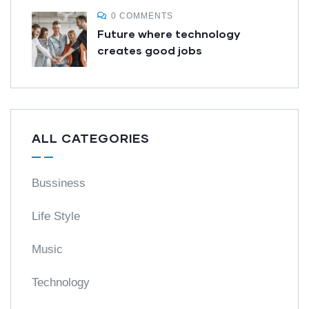
0 COMMENTS
Future where technology
creates good jobs
ALL CATEGORIES
Bussiness
Life Style
Music
Technology