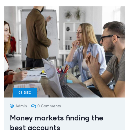
08
DEC
Admin
0 Comments
Money markets finding the
best accounts