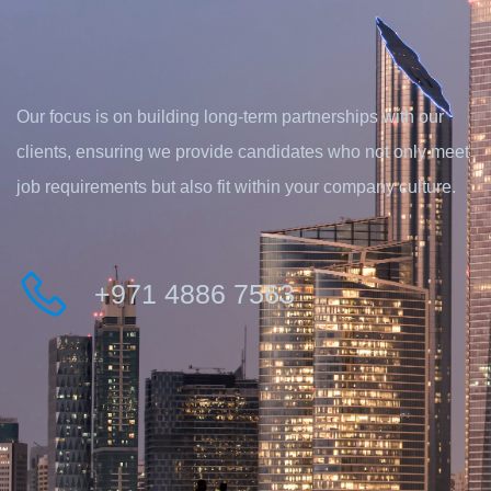
Our focus is on building long-term partnerships with our
clients, ensuring we provide candidates who not only meet
job requirements but also fit within your company culture.
+971 4886 7563