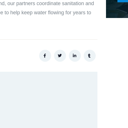
nd, our partners coordinate sanitation and
e to help keep water flowing for years to