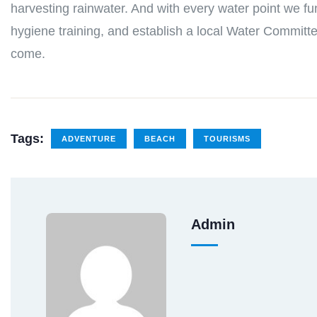
harvesting rainwater. And with every water point we fu
hygiene training, and establish a local Water Committe
come.
Tags:
ADVENTURE
BEACH
TOURISMS
Admin