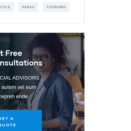
STYLE
PARKS
TOURISMS
t Free
nsultations
CIAL ADVISORS
 autem vel eum
 repreh ende
GET A
QUOTE