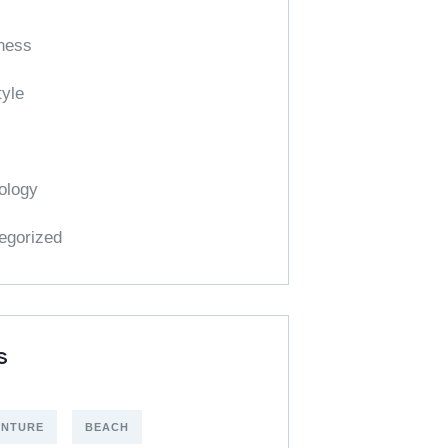
ness
tyle
ology
egorized
S
ENTURE
BEACH