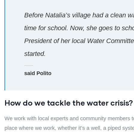
Before Natalia’s village had a clean wa
time for school. Now, she goes to sch
President of her local Water Committee
started.
said Polito
How do we tackle the water crisis?
We work with local experts and community members to 
place where we work, whether it’s a well, a piped syst