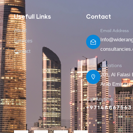
Usefull Links
Contact
About
Email Address
Info@wideran
Services
consultancies
Contact
Locations
201, Al Falasi 
Arab Emirates
Call Anytime
+97148867563