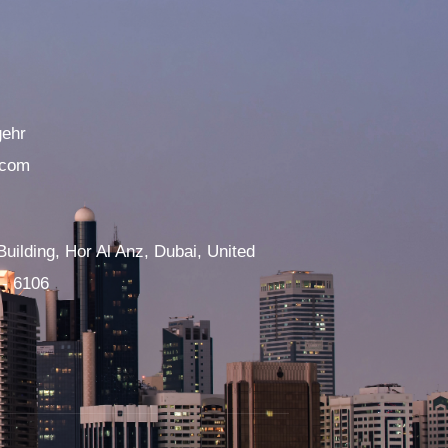
gehr
.com
Building, Hor Al Anz, Dubai, United
 - 6106