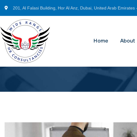
201, Al Falasi Building, Hor Al Anz, Dubai, United Arab Emirates 
Home
About