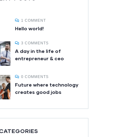
1 COMMENT
Hello world!
3 COMMENTS
A day in the life of
entrepreneur & ceo
0 COMMENTS
Future where technology
creates good jobs
 CATEGORIES