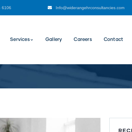
- 6106
Info@widerangehrconsultancies.com
Services
Gallery
Careers
Contact
REC