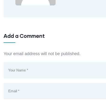
Add a Comment
Your email address will not be published.