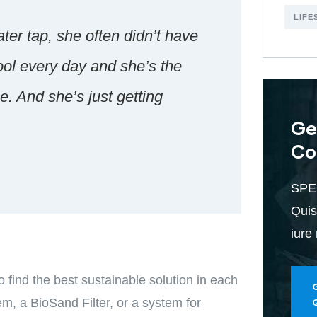
LIFE
ter tap, she often didn’t have
ool every day and she’s the
. And she’s just getting
Ge
Co
SPE
Quis
iure
find the best sustainable solution in each
em, a BioSand Filter, or a system for