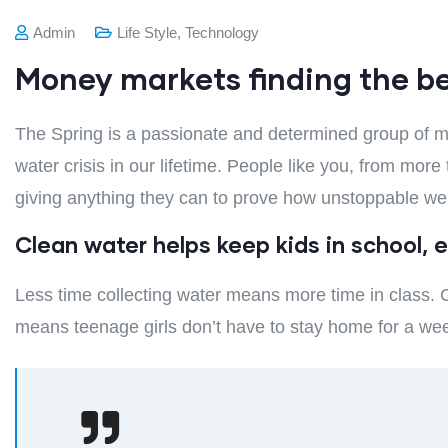
Admin
Life Style
,
Technology
Money markets finding the b
The Spring is a passionate and determined group of mo
water crisis in our lifetime. People like you, from mor
giving anything they can to prove how unstoppable we
Clean water helps keep kids in school, es
Less time collecting water means more time in class. C
means teenage girls don’t have to stay home for a we