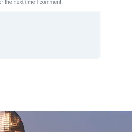
or the next time I comment.