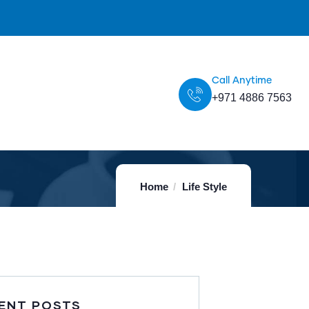
Call Anytime
+971 4886 7563
Home
Life Style
ENT POSTS