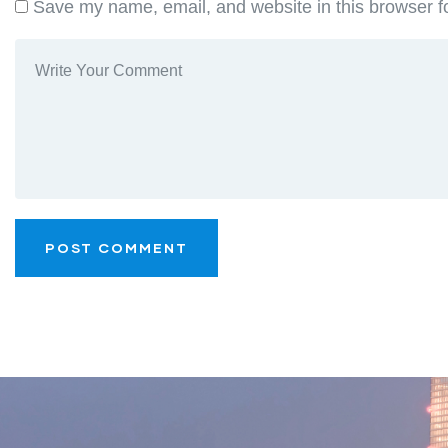
Save my name, email, and website in this browser f