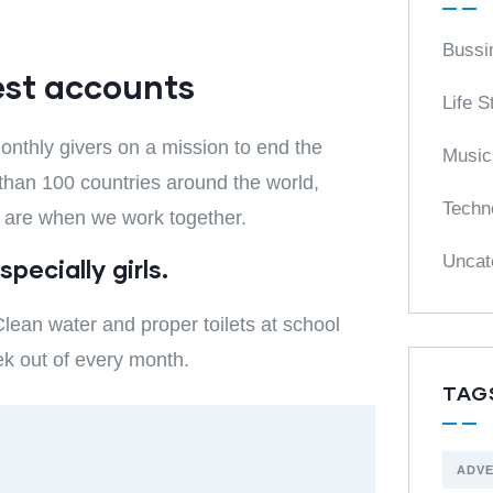
Bussi
est accounts
Life S
nthly givers on a mission to end the
Music
e than 100 countries around the world,
Techn
 are when we work together.
Uncat
pecially girls.
lean water and proper toilets at school
ek out of every month.
TAG
ADV