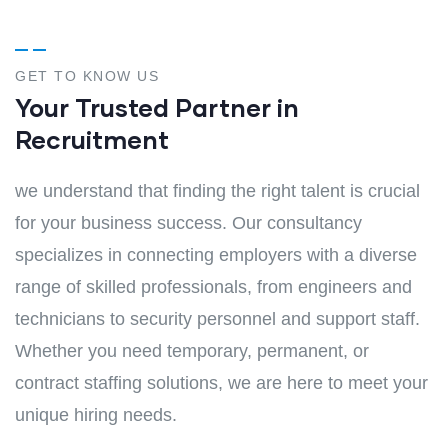
GET TO KNOW US
Your Trusted Partner in
Recruitment
we understand that finding the right talent is crucial
for your business success. Our consultancy
specializes in connecting employers with a diverse
range of skilled professionals, from engineers and
technicians to security personnel and support staff.
Whether you need temporary, permanent, or
contract staffing solutions, we are here to meet your
unique hiring needs.