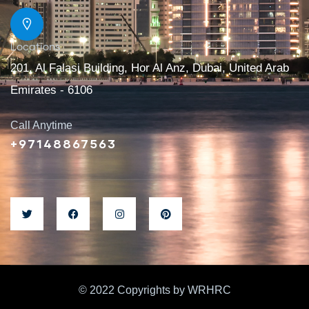
Locations
201, Al Falasi Building, Hor Al Anz, Dubai, United Arab
Emirates - 6106
Call Anytime
+97148867563
© 2022 Copyrights by WRHRC