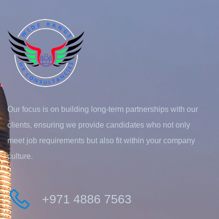
Our focus is on building long-term partnerships with our
clients, ensuring we provide candidates who not only
meet job requirements but also fit within your company
culture.
+971 4886 7563