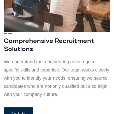
Comprehensive Recruitment
Solutions
We understand that engineering roles require
specific skills and expertise. Our team works closely
with you to identify your needs, ensuring we source
candidates who are not only qualified but also align
with your company culture.