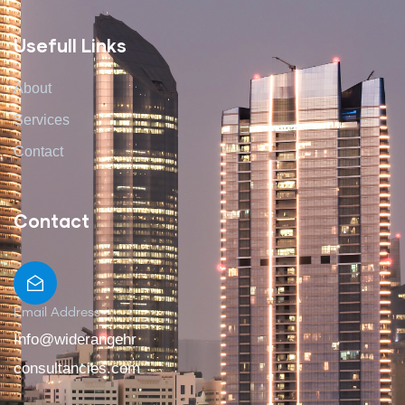
Usefull Links
About
Services
Contact
Contact
Email Address
Info@widerangehr
consultancies.com