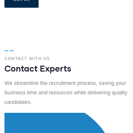
Call Us
CONTACT WITH US
Contact Experts
We streamline the recruitment process, saving your
business time and resources while delivering quality
candidates.