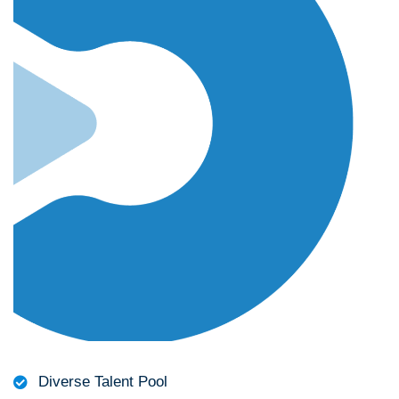
Diverse Talent Pool