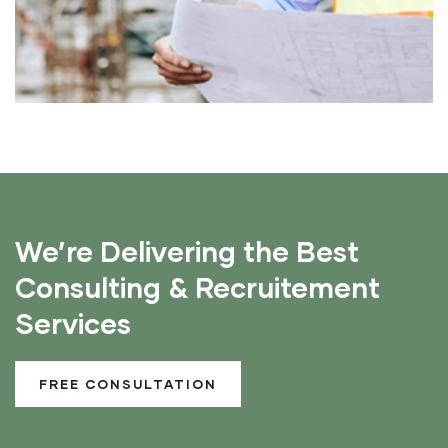
We’re Delivering the Best
Consulting & Recruitement
Services
FREE CONSULTATION