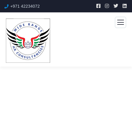
+971 42234072
Engineering
The Best Business Consulting Firm you can Count on.