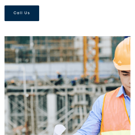
Call Us