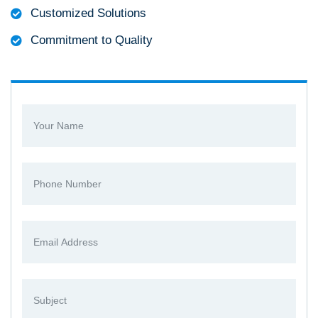
Customized Solutions
Commitment to Quality