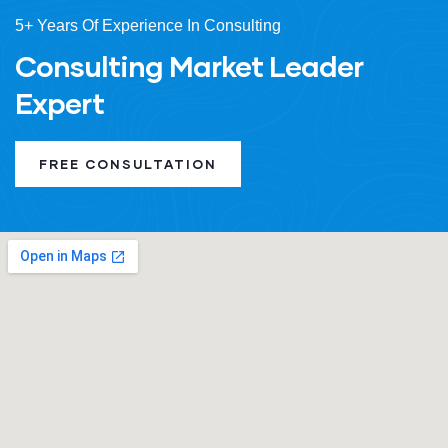
5+ Years Of Experience In Consulting
Consulting Market Leader
Expert
FREE CONSULTATION