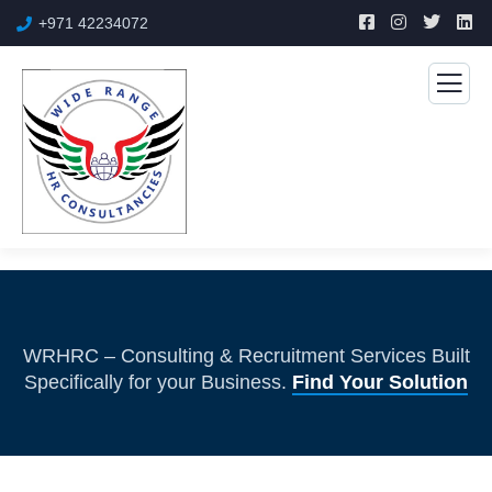
+971 42234072
WRHRC – Consulting & Recruitment Services Built
Specifically for your Business.
Find Your Solution