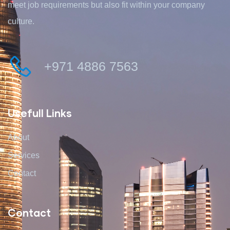
meet job requirements but also fit within your company
culture.
+971 4886 7563
Usefull Links
About
Services
Contact
Contact