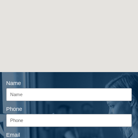
Name
Phone
Email