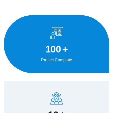
100
+
Project Complate