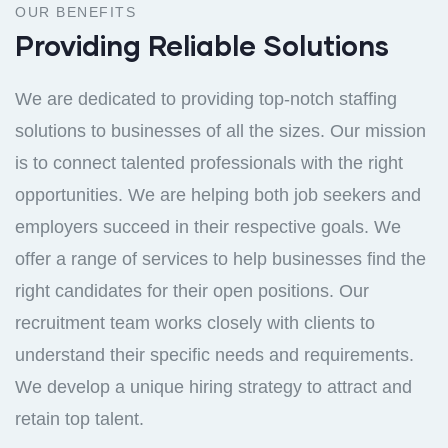
OUR BENEFITS
Providing Reliable Solutions
We are dedicated to providing top-notch staffing
solutions to businesses of all the sizes. Our mission
is to connect talented professionals with the right
opportunities. We are helping both job seekers and
employers succeed in their respective goals. We
offer a range of services to help businesses find the
right candidates for their open positions. Our
recruitment team works closely with clients to
understand their specific needs and requirements.
We develop a unique hiring strategy to attract and
retain top talent.