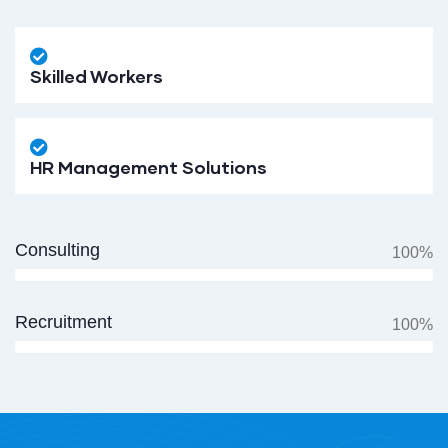
Skilled Workers
HR Management Solutions
Consulting
100%
Recruitment
100%