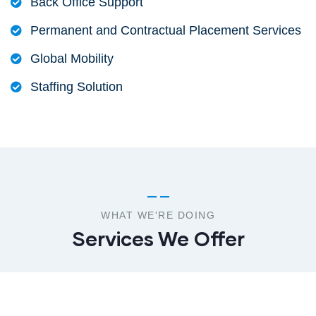
Back Office Support
Permanent and Contractual Placement Services
Global Mobility
Staffing Solution
WHAT WE'RE DOING
Services We Offer