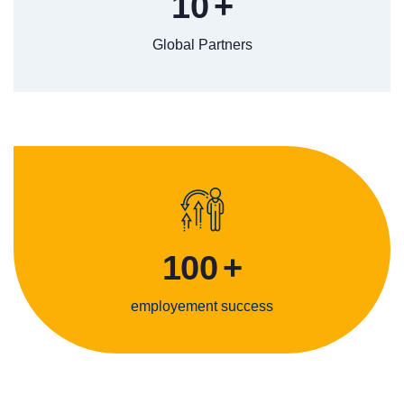
10
+
Global Partners
100
+
employement success