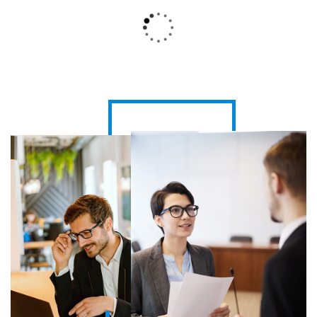
Global HR Solutions