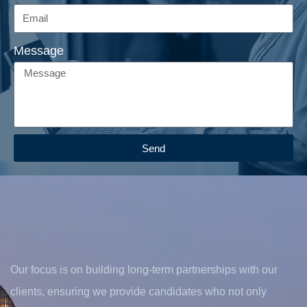
Message
Send
Our focus is on building long-term partnerships with our
clients, ensuring we provide candidates who not only