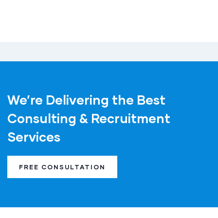
We’re Delivering the Best
Consulting & Recruitment
Services
FREE CONSULTATION