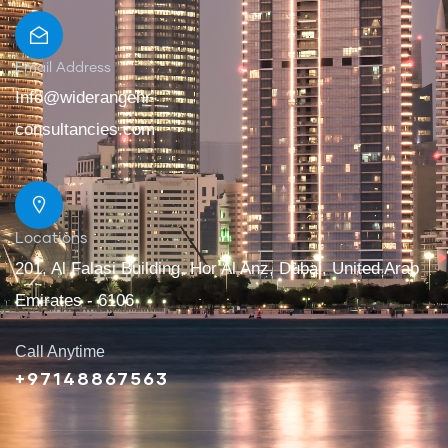
Email Address
Info@widerangehr
consultancies.com
Locations
201, Al Falasi Building, Hor Al Anz, Dubai, United Arab
Emirates - 6106
Call Anytime
+97148867563