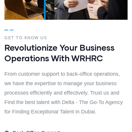
GET TO KNOW US
Revolutionize Your Business
Operations With WRHRC
From customer support to back-office operations,
we have the expertise to manage your business
processes efficiently and effectively. Trust us and
Find the best talent with Delta - The Go-To Agency
for Finding Exceptional Talent in Dubai.