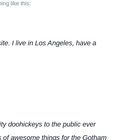
ng like this:
te. I live in Los Angeles, have a
y doohickeys to the public ever
s of awesome things for the Gotham