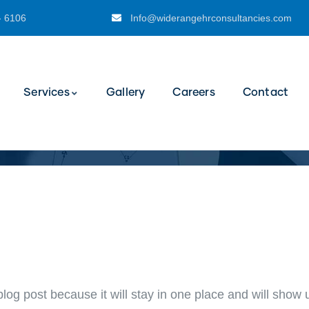
- 6106
Info@widerangehrconsultancies.com
Services
Gallery
Careers
Contact
blog post because it will stay in one place and will show 