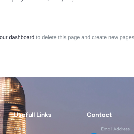
our dashboard
to delete this page and create new pages 
Usefull Links
Contact
About
Email Address