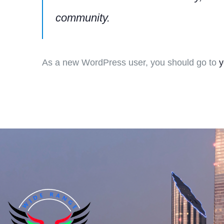
community.
As a new WordPress user, you should go to
y