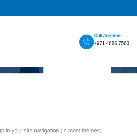
Call Anytime
+971 4886 7563
Home
Sample Page
up in your site navigation (in most themes).