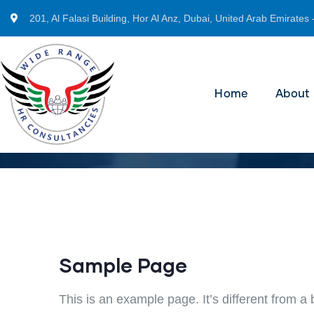
201, Al Falasi Building, Hor Al Anz, Dubai, United Arab Emirates 
Home
About
Sample Page
This is an example page. It’s different from a 