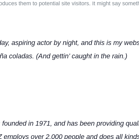
duces them to potential site visitors. It might say somethi
y, aspiring actor by night, and this is my websi
a coladas. (And gettin’ caught in the rain.)
nded in 1971, and has been providing qualit
Z employs over 2,000 people and does all kind