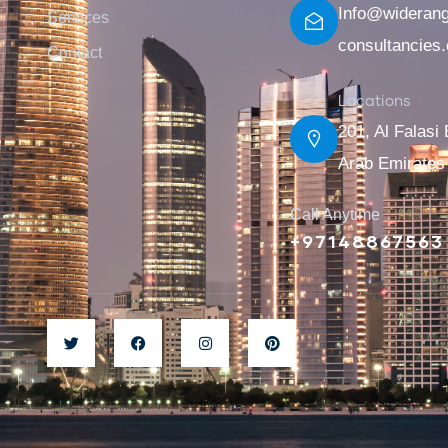
Info@wideran
Services
consultancies
Contact
Locations
201, Al Falasi 
Arab Emirates
Call Anytime
+97148867563