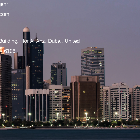
gehr
.com
Building, Hor Al Anz, Dubai, United
 - 6106