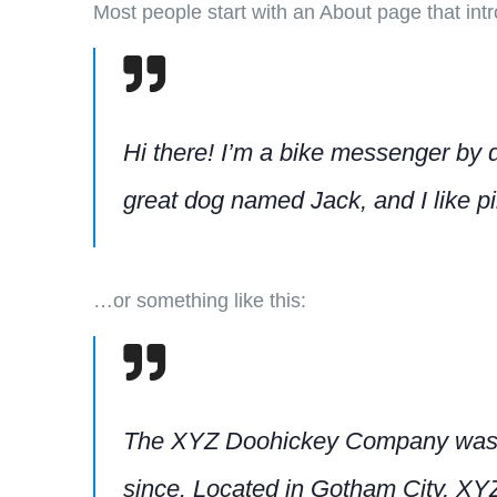
Most people start with an About page that intro
Hi there! I’m a bike messenger by da
great dog named Jack, and I like piñ
…or something like this:
The XYZ Doohickey Company was fou
since. Located in Gotham City, XY