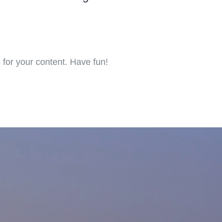
for your content. Have fun!