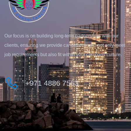
Our focus is on building long-term partnerships with our
clients, ensuring we provide candidates who not only meet
job requirements but also fit within your company culture.
+971 4886 7563