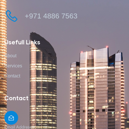
+971 4886 7563
Usefull Links
About
Services
Contact
Contact
Email Address