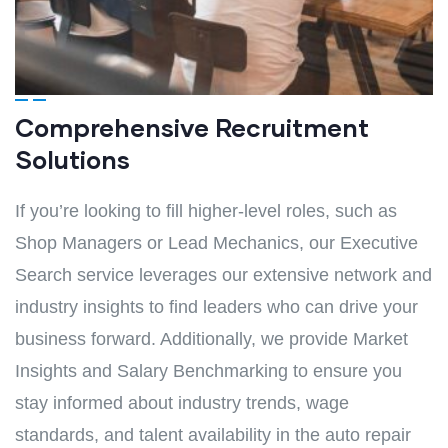
Comprehensive Recruitment
Solutions
If you’re looking to fill higher-level roles, such as
Shop Managers or Lead Mechanics, our Executive
Search service leverages our extensive network and
industry insights to find leaders who can drive your
business forward. Additionally, we provide Market
Insights and Salary Benchmarking to ensure you
stay informed about industry trends, wage
standards, and talent availability in the auto repair