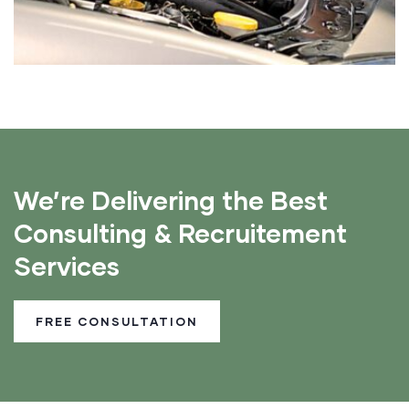
We’re Delivering the Best
Consulting & Recruitement
Services
FREE CONSULTATION