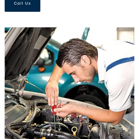
Call Us