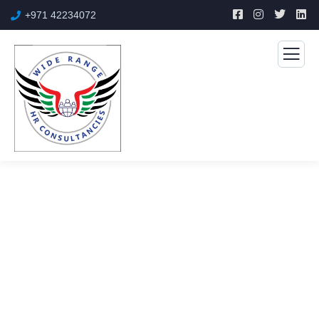
+971 42234072
Auto Mechanics
The Best Business Consulting Firm you can Count on.