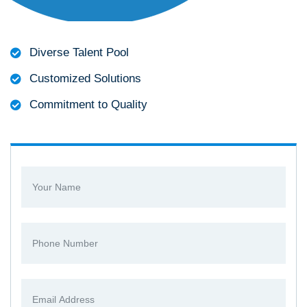
Diverse Talent Pool
Customized Solutions
Commitment to Quality