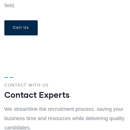
field.
Call Us
CONTACT WITH US
Contact Experts
We streamline the recruitment process, saving your
business time and resources while delivering quality
candidates.