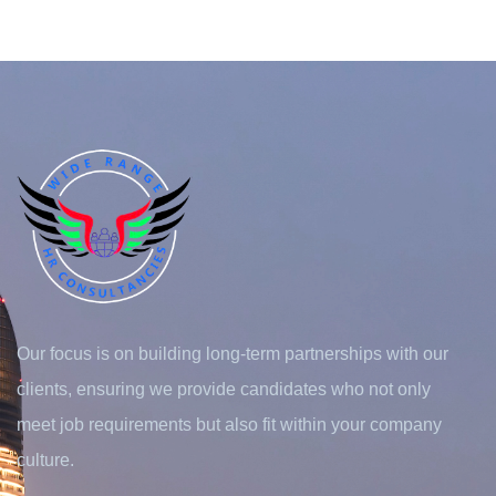
Our focus is on building long-term partnerships with our
clients, ensuring we provide candidates who not only
meet job requirements but also fit within your company
culture.