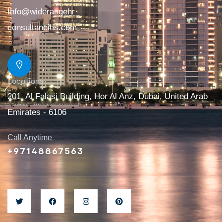
Info@widerangehr
consultancies.com
Locations
201, Al Falasi Building, Hor Al Anz, Dubai, United Arab
Emirates - 6106
Call Anytime
+97148867563