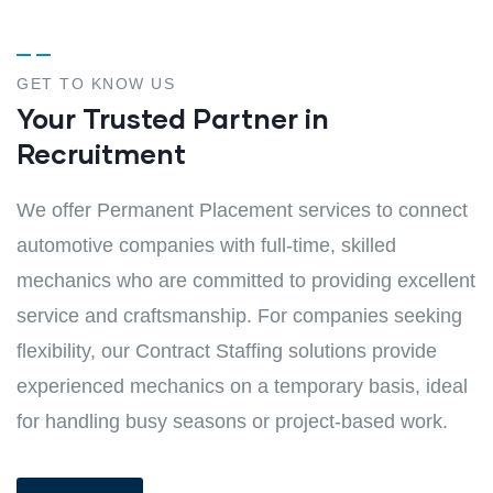
GET TO KNOW US
Your Trusted Partner in
Recruitment
We offer Permanent Placement services to connect
automotive companies with full-time, skilled
mechanics who are committed to providing excellent
service and craftsmanship. For companies seeking
flexibility, our Contract Staffing solutions provide
experienced mechanics on a temporary basis, ideal
for handling busy seasons or project-based work.