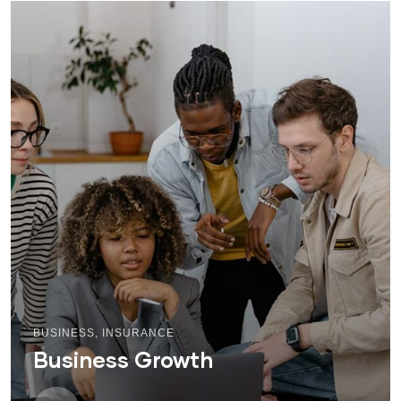
BUSINESS
,
INSURANCE
Business Growth