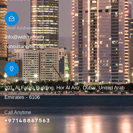
Email Address
Info@widerangehr
consultancies.com
Locations
201, Al Falasi Building, Hor Al Anz, Dubai, United Arab
Emirates - 6106
Call Anytime
+97148867563