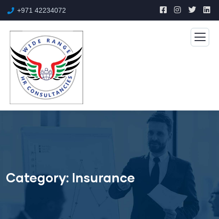
+971 42234072
Category:
Insurance