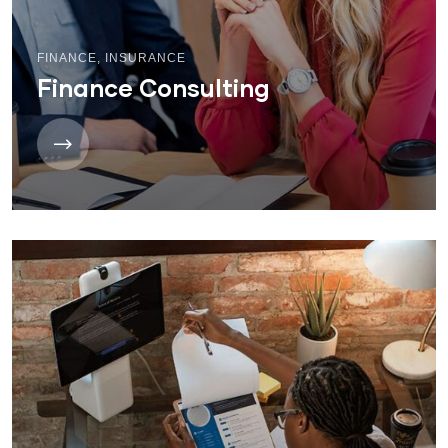
FINANCE
,
INSURANCE
Finance Consulting