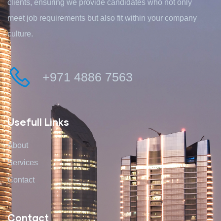
clients, ensuring we provide candidates who not only
meet job requirements but also fit within your company
culture.
+971 4886 7563
Usefull Links
About
Services
Contact
Contact