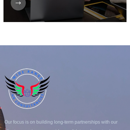
Our focus is on building long-term partnerships with our