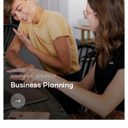
INSURANCE
,
STRATEGY
Business Planning