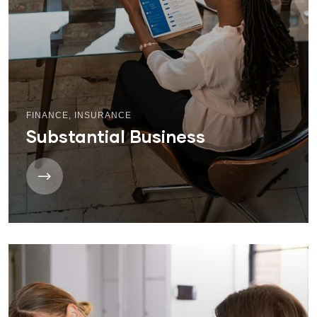
FINANCE
,
INSURANCE
Substantial Business